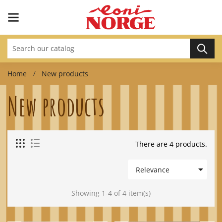
Home
New products
New products
There are 4 products.

Relevance
Showing 1-4 of 4 item(s)