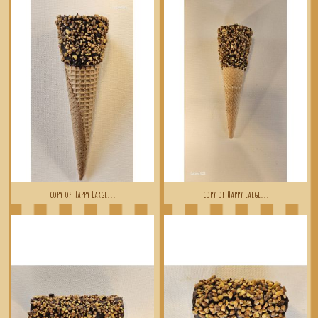
copy of Happy Large...
copy of Happy Large...